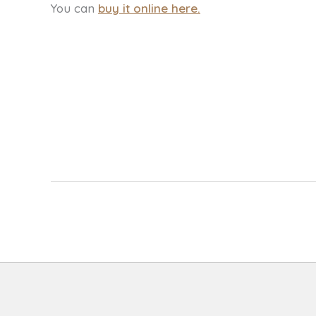
You can
buy it online here
.