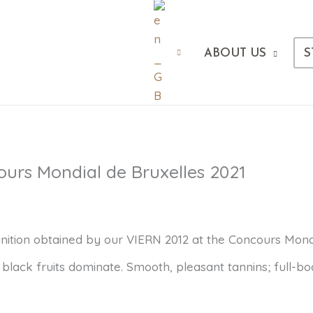
ABOUT US
S
ours Mondial de Bruxelles 2021
ition obtained by our VIERN 2012 at the Concours Mondial
, black fruits dominate. Smooth, pleasant tannins; full-bo