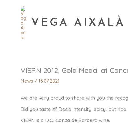
VEGA AIXALÀ
VIERN 2012, Gold Medal at Conc
News
/
13·07·2021
We are very proud to share with you the recogn
Did you taste it? Deep intensity, spicy, but ripe
VIERN is a D.O. Conca de Barberà wine.