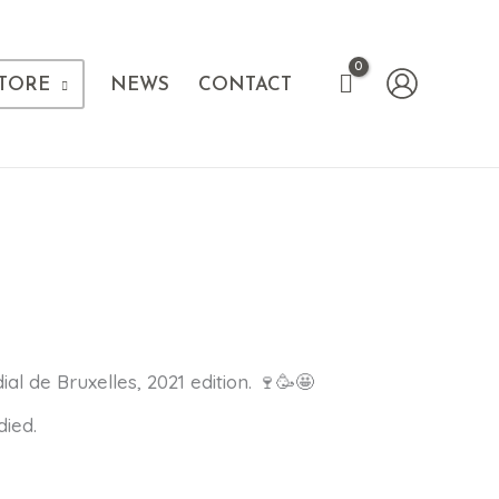
TORE
NEWS
CONTACT
 de Bruxelles, 2021 edition. 🍷🥳🤩
died.