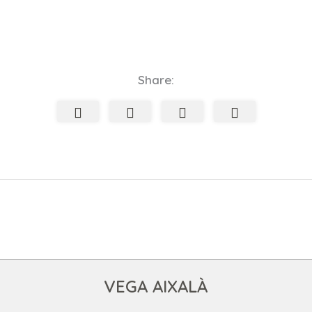
Share:
VEGA AIXALÀ