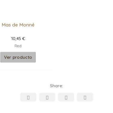
Mas de Monné
10,45
€
Red
Ver producto
Share: