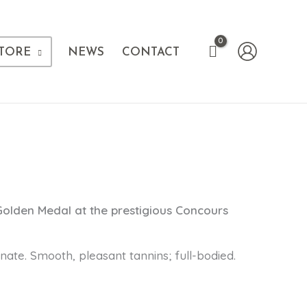
TORE
NEWS
CONTACT
Golden Medal at the prestigious Concours
inate. Smooth, pleasant tannins; full-bodied.