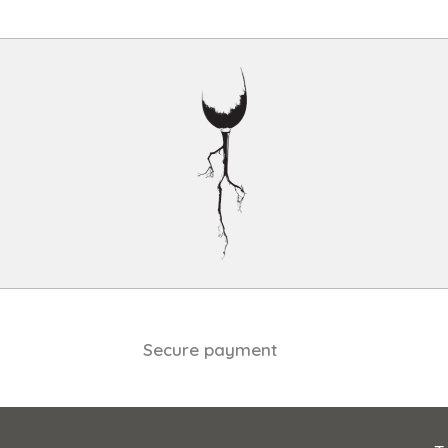
Secure payment