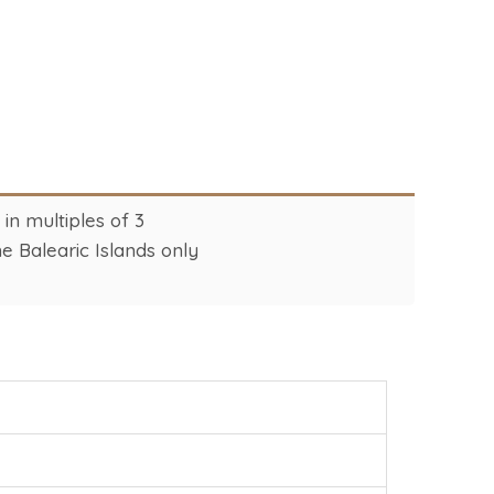
n multiples of 3
e Balearic Islands only