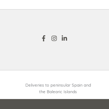
Deliveries to peninsular Spain and
the Balearic Islands