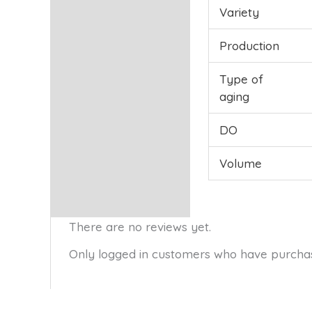
Variety
Production
Type of
aging
DO
Volume
There are no reviews yet.
Only logged in customers who have purchas