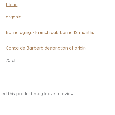
blend
organic
Barrel aging
,
· French oak barrel 12 months
Conca de Barberà designation of origin
75 cl
ed this product may leave a review.