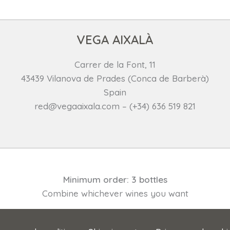
VEGA AIXALÀ
Carrer de la Font, 11
43439 Vilanova de Prades (Conca de Barberà)
Spain
red@vegaaixala.com – (+34) 636 519 821
Minimum order: 3 bottles
Combine whichever wines you want