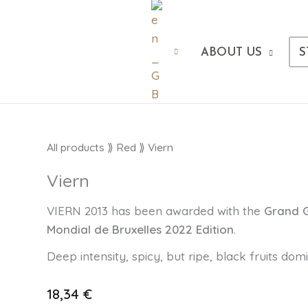
ABOUT US
S
Viern
All products
⟫
Red
⟫ Viern
cantidad
Viern
VIERN 2013 has been awarded with the
Grand
Mondial de Bruxelles 2022 Edition
.
Deep intensity, spicy, but ripe, black fruits dom
18,34
€