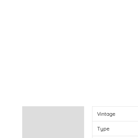
Characteristics
Vintage
Reviews (0)
Type