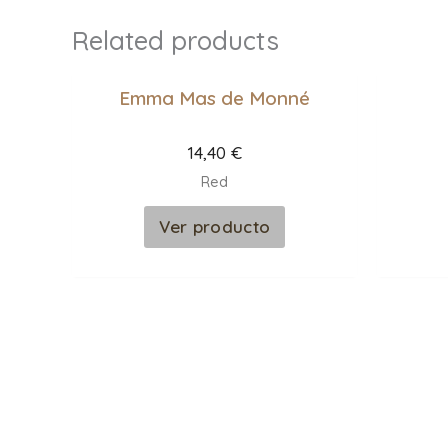
Related products
Emma Mas de Monné
14,40
€
Red
Ver producto