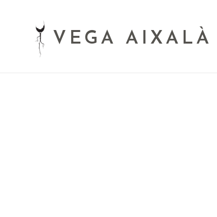
VEGA AIXALÀ