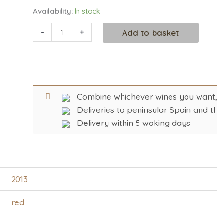
Availability:
In stock
-
+
Add to basket
Combine whichever wines you want, i
Deliveries to peninsular Spain and th
Delivery within 5 woking days
2013
red