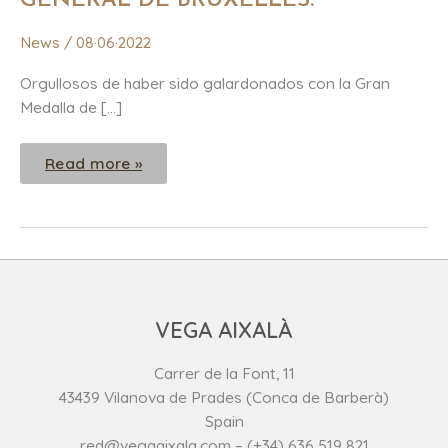
GENERAL DE BRUXELLES.
CONCOURS
GENERAL
DE
News
/
08·06·2022
BRUXELLES.
Orgullosos de haber sido galardonados con la Gran
Medalla de […]
Read more »
VEGA AIXALÀ
Carrer de la Font, 11
43439 Vilanova de Prades (Conca de Barberà)
Spain
red@vegaaixala.com – (+34) 636 519 821