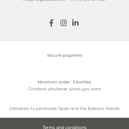
Secure payment
Minimum order: 3 bottles
Combine whichever wines you want
Deliveries to peninsular Spain and the Balearic Islands
Terms and conditions