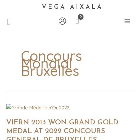
VEGA AIXALÀ
Concours
Mondial
Bruxelles
VIERN
2013
WON
GRAND
VIERN 2013 WON GRAND GOLD
GOLD
MEDAL
MEDAL AT 2022 CONCOURS
AT
2022